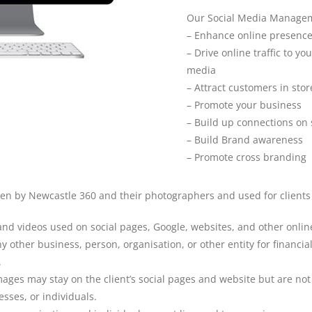
Our Social Media Managem
– Enhance online presenc
– Drive online traffic to yo
media
– Attract customers in sto
– Promote your business
– Build up connections on 
– Build Brand awareness
– Promote cross branding
aken by Newcastle 360 and their photographers and used for clien
and videos used on social pages, Google, websites, and other onlin
y other business, person, organisation, or other entity for financ
.
es may stay on the client’s social pages and website but are not in
sses, or individuals.