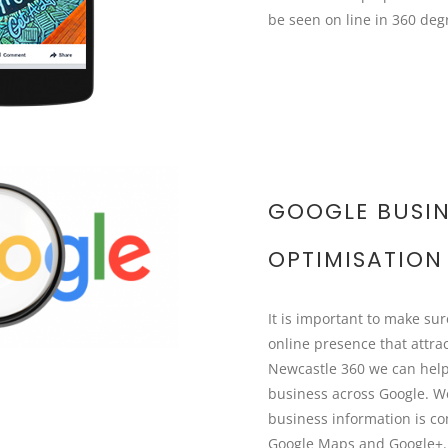
be seen on line in 360 deg
GOOGLE BUSIN
OPTIMISATION
It is important to make su
online presence that attra
Newcastle 360 we can help
business across Google. W
business information is c
Google Maps and Google+. 