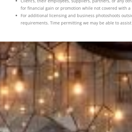
Client’s, their employees, suppliers, partners, or any o
for financial gain or promotion while not covered wit
For additional licensing and business photoshoots outs
requirements. Time permitting we may be able to assist 