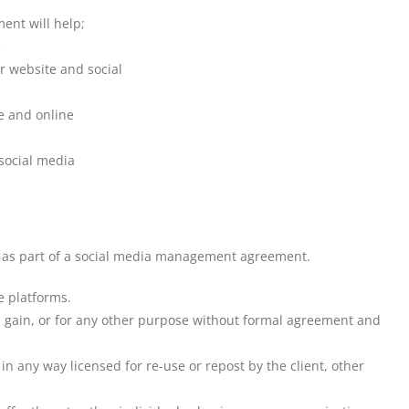
ent will help;
e
ur website and social
re and online
social media
ts as part of a social media management agreement.
e platforms.
ial gain, or for any other purpose without formal agreement and
 any way licensed for re-use or repost by the client, other