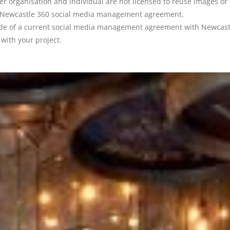
ther organisation and individual are not licensed to reuse images or
h a Newcastle 360 social media management agreement.
ide of a current social media management agreement with Newcastle
with your project.