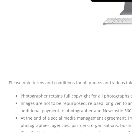
Please note terms and conditions for all photos and videos t
Photographer retains full copyright for all photographs 
Images are not to be repurposed, re-used, or given to an
additional payment to photographer and Newcastle 360
At the end of a social media management agreement, imag
photographies, agencies, partners, organisations, busine