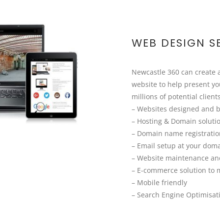
WEB DESIGN S
Newcastle 360 can create
website to help present yo
millions of potential client
– Websites designed and b
– Hosting & Domain soluti
– Domain name registrati
– Email setup at your dom
– Website maintenance an
– E-commerce solution to 
– Mobile friendly
– Search Engine Optimisat