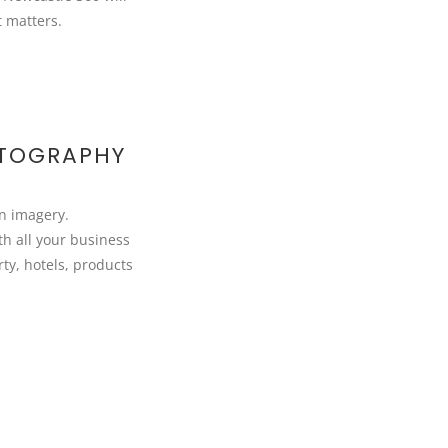
t matters.
OTOGRAPHY
on imagery.
h all your business
ty, hotels, products