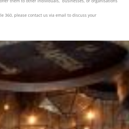
 offer them to other individuals, businesses, or organisations
 360, please contact us via email to discuss your