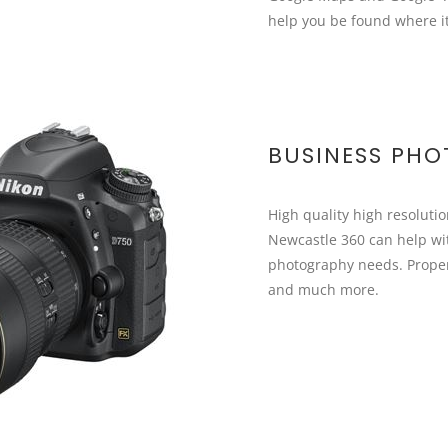
help you be found where i
BUSINESS PH
High quality high resoluti
Newcastle 360 can help wit
photography needs. Proper
and much more.