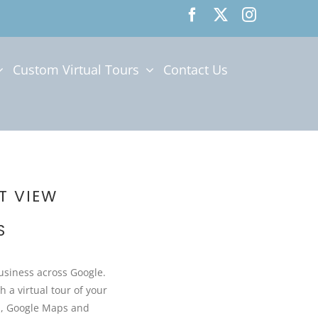
Custom Virtual Tours
Contact Us
T VIEW
S
Business across Google.
h a virtual tour of your
h, Google Maps and