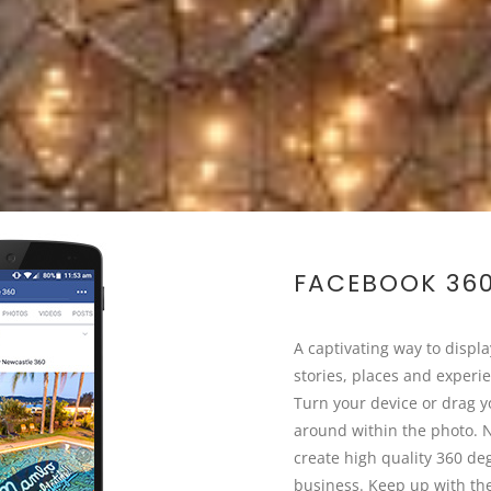
FACEBOOK 36
A captivating way to displ
stories, places and experi
Turn your device or drag y
around within the photo. 
create high quality 360 de
business. Keep up with the