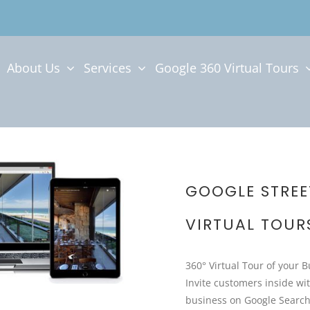
About Us
Services
Google 360 Virtual Tours
GOOGLE STREE
VIRTUAL TOUR
360° Virtual Tour of your 
Invite customers inside wit
business on Google Searc