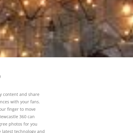
0
ay content and share
ences with your fans.
our finger to move
Newcastle 360 can
gree photos for you
 latest technology and