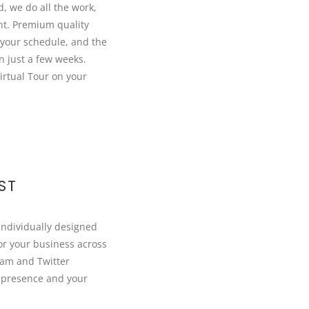
d, we do all the work,
nt. Premium quality
your schedule, and the
in just a few weeks.
irtual Tour on your
ST
individually designed
or your business across
ram and Twitter
 presence and your