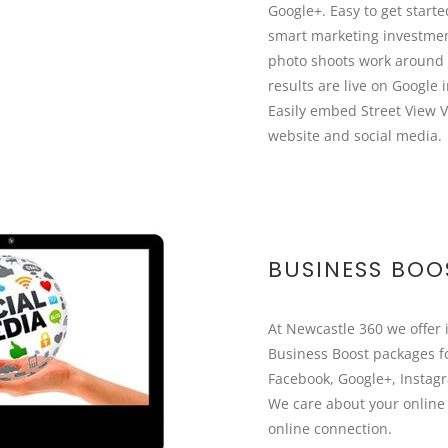
Google+. Easy to get starte
smart marketing investme
photo shoots work around 
results are live on Google 
Easily embed Street View V
website and social media.
BUSINESS BOO
At Newcastle 360 we offer 
Business Boost packages f
Facebook, Google+, Instag
We care about your online
online connection.