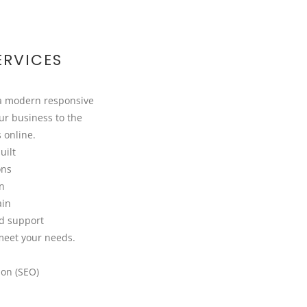
ERVICES
 a modern responsive
ur business to the
s online.
uilt
ons
on
ain
d support
meet your needs.
ion (SEO)