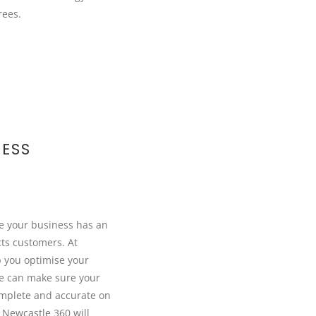
rees.
ESS
re your business has an
cts customers. At
 you optimise your
e can make sure your
omplete and accurate on
Newcastle 360 will