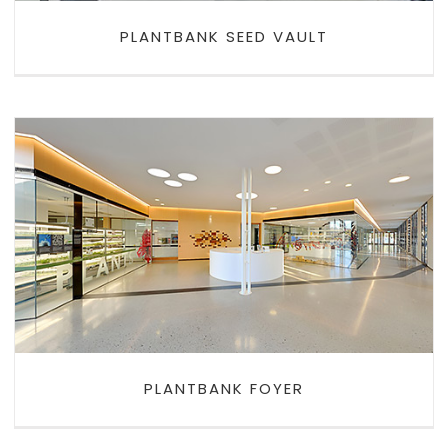
PLANTBANK SEED VAULT
PLANTBANK FOYER
PLANTBANK FOYER