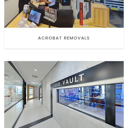
ACROBAT REMOVALS
PLANTBANK SEED VAULT