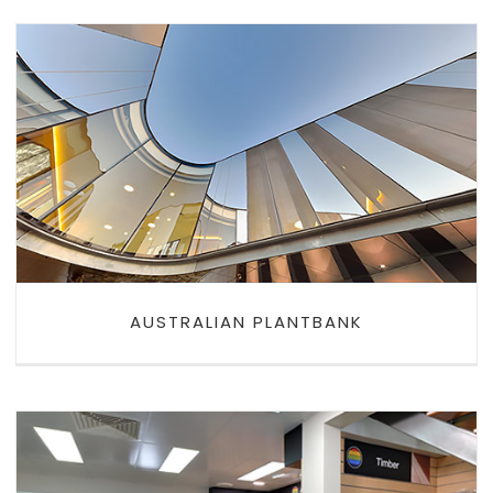
AUSTRALIAN PLANTBANK
AUSTRALIAN PLANTBANK