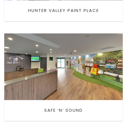
HUNTER VALLEY PAINT PLACE
SAFE ‘N’ SOUND
SAFE ‘N’ SOUND