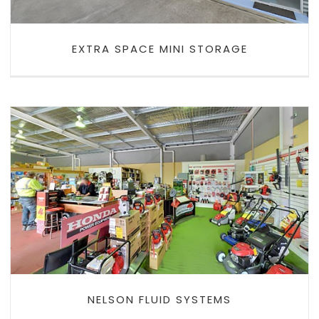
EXTRA SPACE MINI STORAGE
NELSON FLUID SYSTEMS
NELSON FLUID SYSTEMS