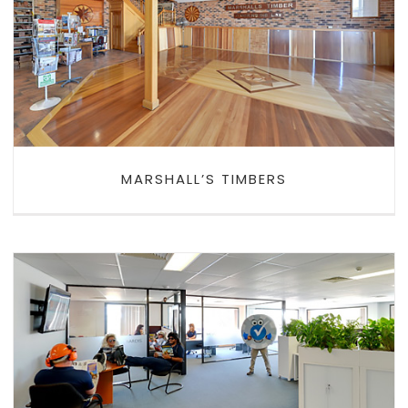
MARSHALL’S TIMBERS
MARSHALL’S TIMBERS
PLANT ASSESSOR