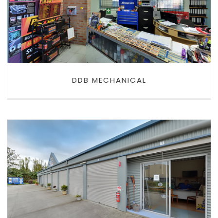
DDB MECHANICAL
DDB MECHANICAL
EXTRA SPACE MINI STORAGE