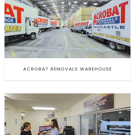
ACROBAT REMOVALS
WAREHOUSE
ACROBAT REMOVALS WAREHOUSE
ACROBAT REMOVALS