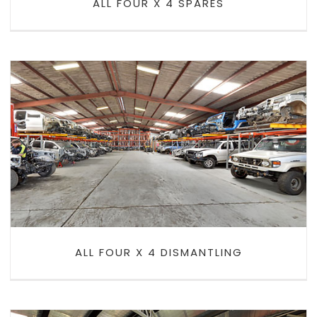
ALL FOUR X 4 SPARES
ALL FOUR X 4 DISMANTLING
ALL FOUR X 4 DISMANTLING