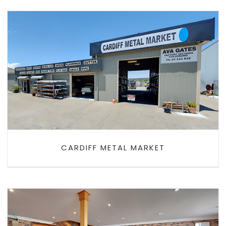
CARDIFF METAL MARKET
CARDIFF METAL MARKET