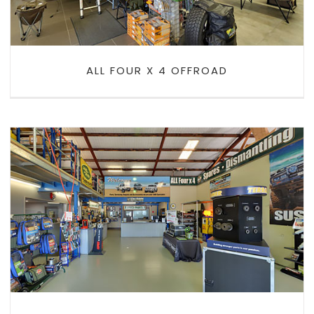
ALL FOUR X 4 OFFROAD
ALL FOUR X 4 SPARES