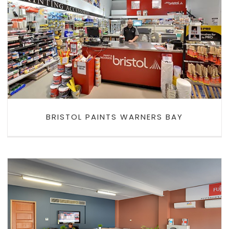
BRISTOL PAINTS WARNERS BAY
BRISTOL PAINTS WARNERS BAY
NEWAGE AIR CONDITIONING