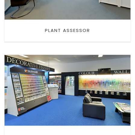
PLANT ASSESSOR
BRISTOL PAINTS EAST
MAITLAND