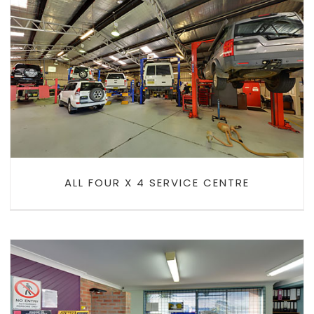
ALL FOUR X 4 SERVICE CENTRE
ALL FOUR X 4 SERVICE CENTRE