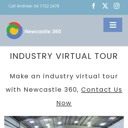
Skip
Call Andrew:
04 1722 2478
to
content
Toggl
Navig
Home
About Us
INDUSTRY VIRTUAL TOUR
Services
Make an industry virtual tour
Google 360
with Newcastle 360,
Contact Us
Virtual Tours
Custom Virtual
Now
Tours
Contact Us