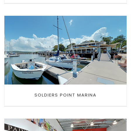
SOLDIERS POINT MARINA
SOLDIERS POINT MARINA