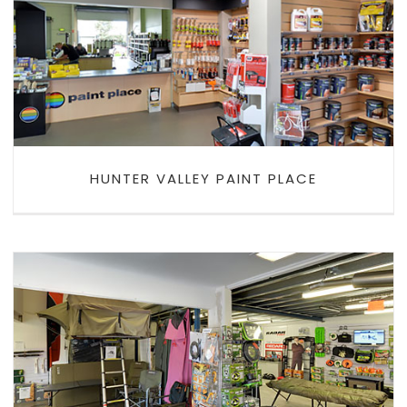
HUNTER VALLEY PAINT PLACE
HUNTER VALLEY PAINT PLACE
ALL FOUR X 4 OFFROAD