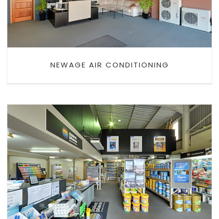
NEWAGE AIR CONDITIONING
HUNTER VALLEY PAINT PLACE