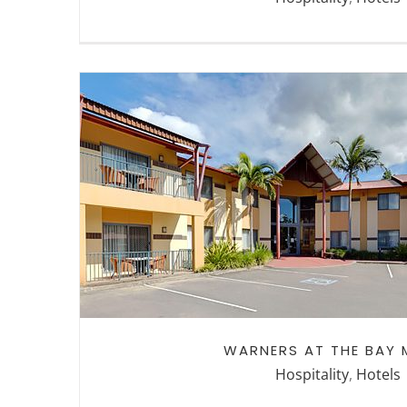
WARNERS AT THE BAY MO
WARNERS AT THE BAY 
Hospitality
,
Hotels