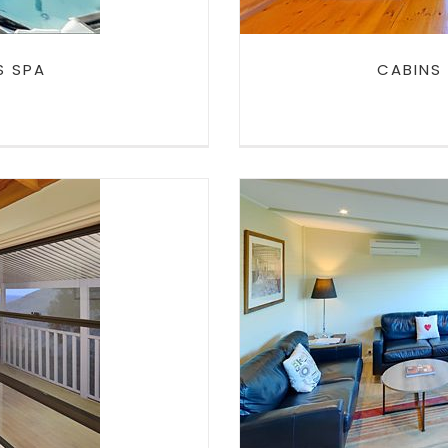
S SPA
CABINS
UNGE
CABINS IN 