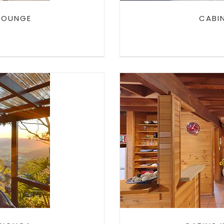
 LOUNGE
CABI
CABINS I
ONGA
TA