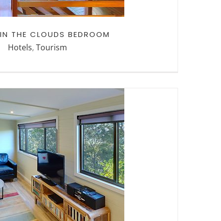
 IN THE CLOUDS BEDROOM
Hotels
,
Tourism
THE CLOUDS PETA