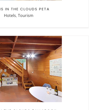
NS IN THE CLOUDS PETA
Hotels
,
Tourism
N THE CLOUDS
LLAROOK