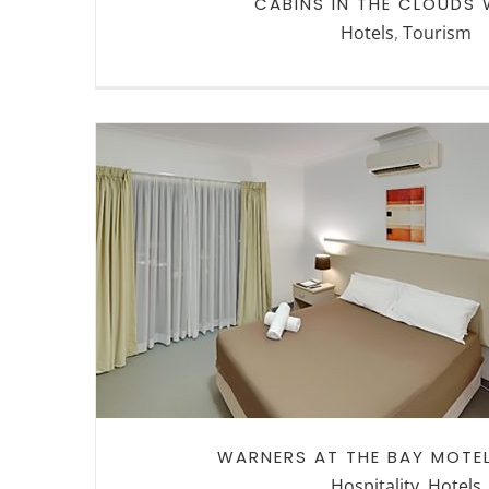
CABINS IN THE CLOUDS
Hotels
,
Tourism
WARNERS AT THE BAY MOTE
SUITE
WARNERS AT THE BAY MOTEL
Hospitality
,
Hotels