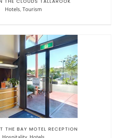
IN THE CLOUDS TALLAROOK
Hotels
,
Tourism
 THE BAY MOTEL
CEPTION
T THE BAY MOTEL RECEPTION
Hospitality
,
Hotels