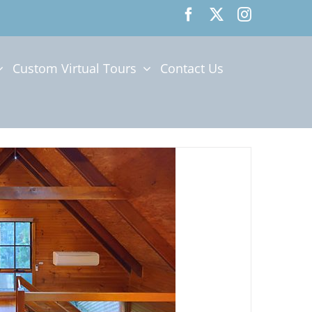
Custom Virtual Tours
Contact Us
E CLOUDS BEDROOM