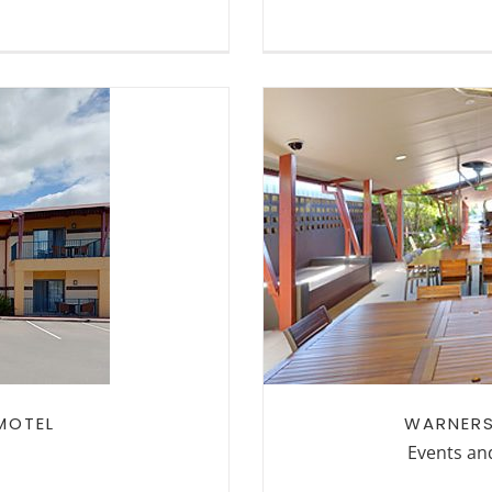
WARNERS AT T
TEL
MOTEL
WARNERS
Events an