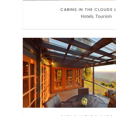
CABINS IN THE CLOUDS
Hotels
,
Tourism
CABINS IN THE CLOUDS W