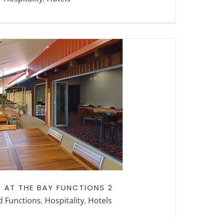
HE BAY FUNCTIONS
2
 AT THE BAY FUNCTIONS 2
d Functions
,
Hospitality
,
Hotels