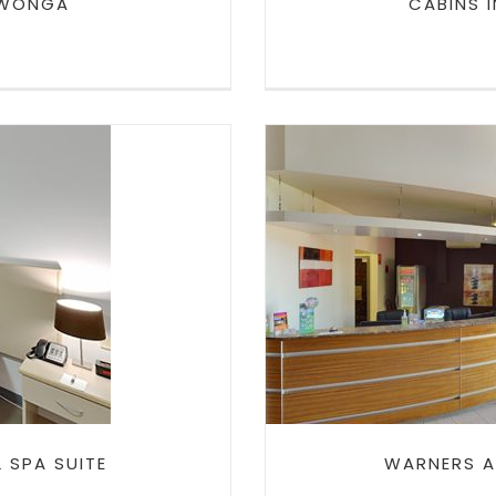
 WONGA
CABINS 
L SPA
WARNERS AT
RE
 SPA SUITE
WARNERS A