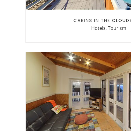
CABINS IN THE CLOUD
Hotels
,
Tourism
CABINS IN THE CLOUDS LO