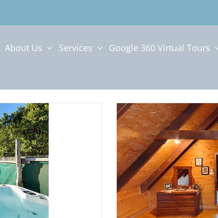
About Us
Services
Google 360 Virtual Tours
SPA
CABINS IN TH